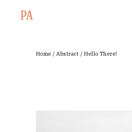
Home
Abstract
Hello There!