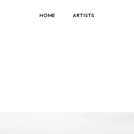
HOME
ARTISTS
Arms And Sleepers
Blockhead
ERA C
Kaleida
Kerala Dust
Los Bitchos
Other Lives
PEPTALK
Sun Glitters