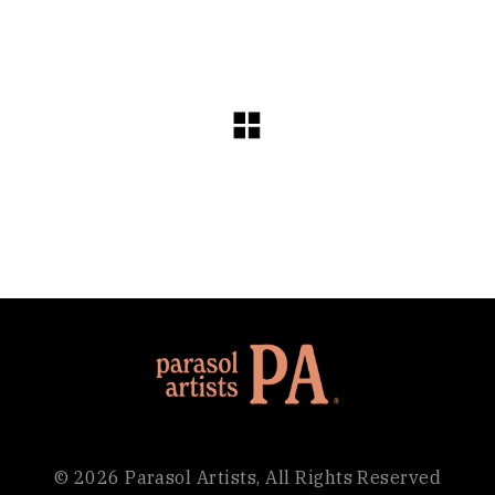
© 2026
Parasol Artists
, All Rights Reserved