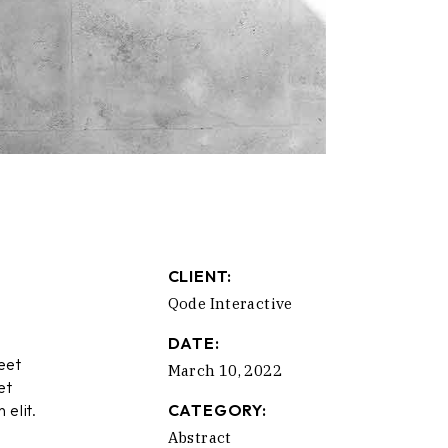
CLIENT:
Qode Interactive
DATE:
eet
March 10, 2022
et
 elit.
CATEGORY:
Abstract