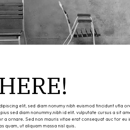
HERE!
ipiscing elit, sed diam nonumy nibh euismod tincidunt utla or
pius sed diam nonummy.nibh id elit. vulputate cursus a sit am
r a ornare. Sed non mauris vitae erat consequat auc tor eu in
tas quam, ut aliquam massa nisl quis.