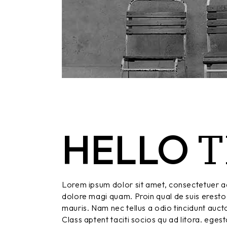
T
HELLO
Lorem ipsum dolor sit amet, consectetuer ad
dolore magi quam. Proin qual de suis eresto 
mauris. Nam nec tellus a odio tincidunt aucto
Class aptent taciti socios qu ad litora. eges