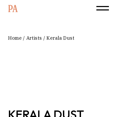
Home
Artists
Kerala Dust
KERALA DUST