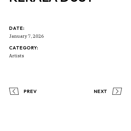
DATE:
January 7, 2026
CATEGORY:
Artists
PREV
NEXT