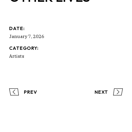
DATE:
January 7, 2026
CATEGORY:
Artists
PREV
NEXT