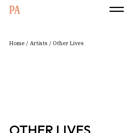
Home
Artists
Other Lives
OTHER LIVES