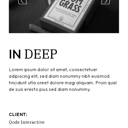
DEEP
IN
Lorem ipsum dolor sit amet, consectetuer
adipiscing elit, sed diam nonummy nibh euismod
tincidunt utla oreet dolore magi aliquam. Proin qual
de suis eresto pius sed diam nonummy.
CLIENT:
Qode Interactive