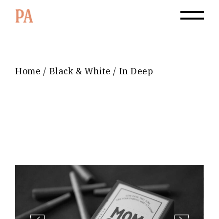
Home
Black & White
In Deep