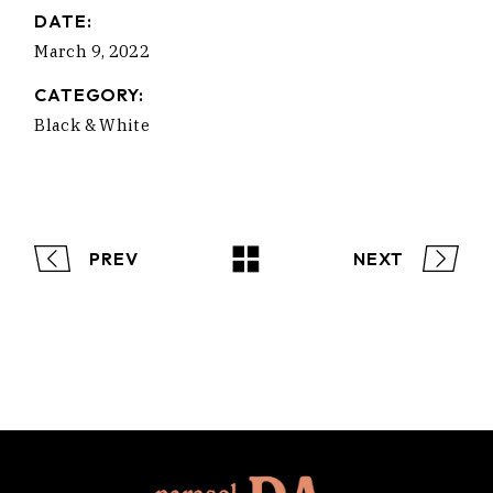
DATE:
March 9, 2022
CATEGORY:
Black & White
PREV
NEXT