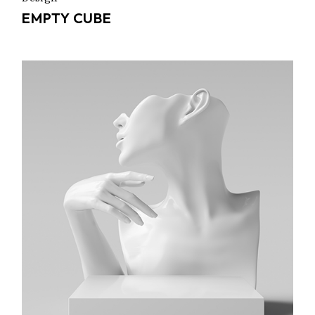
EMPTY CUBE