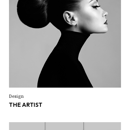
Design
THE ARTIST