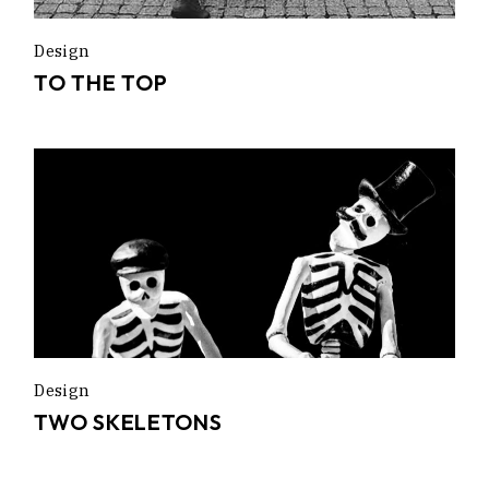
Design
TO THE TOP
Design
TWO SKELETONS