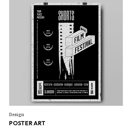
Design
POSTER ART