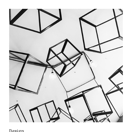
Design