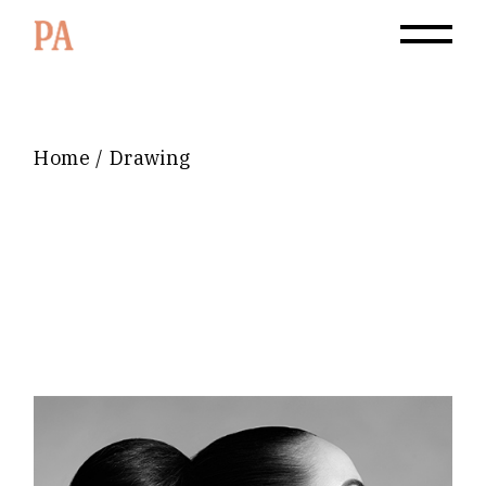
Home
Drawing