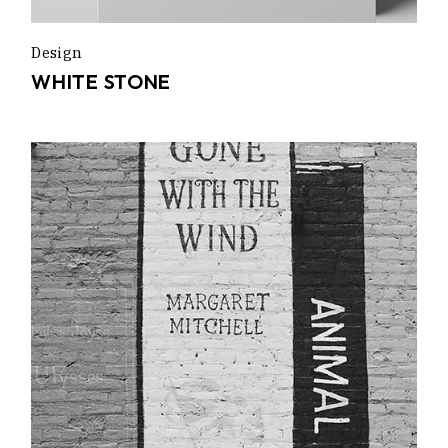
Design
WHITE STONE