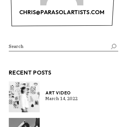
CHRIS@PARASOLARTISTS.COM
RECENT POSTS
ART VIDEO
March 14, 2022