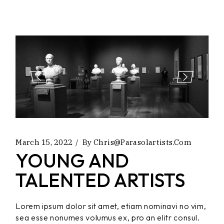
March 15, 2022
By
Chris@parasolartists.com
YOUNG AND
TALENTED ARTISTS
Lorem ipsum dolor sit amet, etiam nominavi no vim,
sea esse nonumes volumus ex, pro an elitr consul.