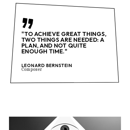
"TO ACHIEVE GREAT THINGS,
TWO THINGS ARE NEEDED: A
PLAN, AND NOT QUITE
ENOUGH TIME."
LEONARD BERNSTEIN
Composer