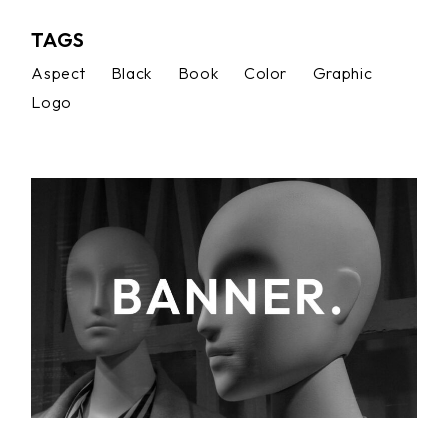
TAGS
Aspect
Black
Book
Color
Graphic
Logo