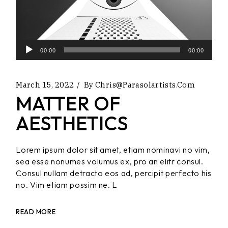
Audio
00:00
00:00
Player
March 15, 2022
By
Chris@parasolartists.com
MATTER OF
AESTHETICS
Lorem ipsum dolor sit amet, etiam nominavi no vim,
sea esse nonumes volumus ex, pro an elitr consul.
Consul nullam detracto eos ad, percipit perfecto his
no. Vim etiam possim ne. L
READ MORE