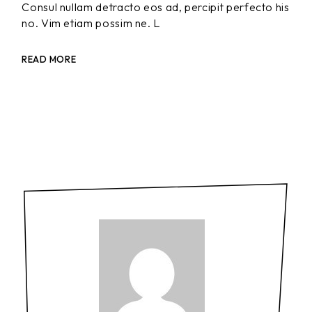
Consul nullam detracto eos ad, percipit perfecto his
no. Vim etiam possim ne. L
READ MORE