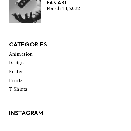
FAN ART
March 14, 2022
CATEGORIES
Animation
Design
Poster
Prints
T-Shirts
INSTAGRAM