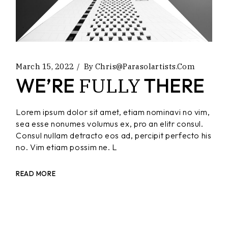
March 15, 2022
By
Chris@parasolartists.com
FULLY
WE’RE
THERE
Lorem ipsum dolor sit amet, etiam nominavi no vim,
sea esse nonumes volumus ex, pro an elitr consul.
Consul nullam detracto eos ad, percipit perfecto his
no. Vim etiam possim ne. L
READ MORE