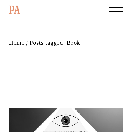
Home
Posts tagged "Book"