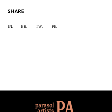
SHARE
IN.
BE.
TW.
FB.